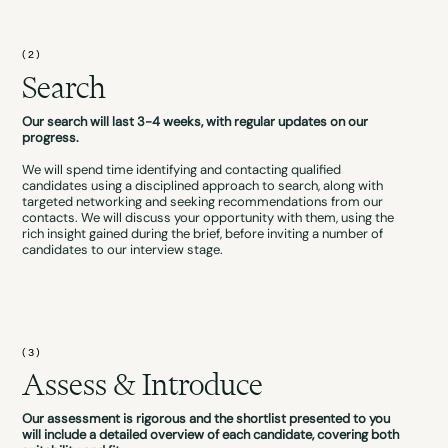
(2)
Search
Our search will last 3-4 weeks, with regular updates on our
progress.
We will spend time identifying and contacting qualified
candidates using a disciplined approach to search, along with
targeted networking and seeking recommendations from our
contacts. We will discuss your opportunity with them, using the
rich insight gained during the brief, before inviting a number of
candidates to our interview stage.
(3)
Assess & Introduce
Our assessment is rigorous and the shortlist presented to you
will include a detailed overview of each candidate, covering both