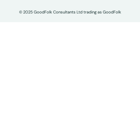
© 2025 GoodFolk Consultants Ltd trading as GoodFolk