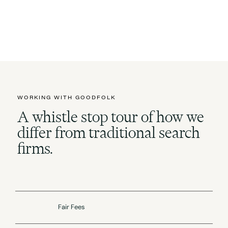
WORKING WITH GOODFOLK
A whistle stop tour of how we
differ from traditional search
firms.
Fair Fees