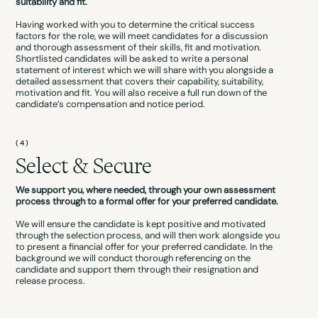
suitability and fit.
Having worked with you to determine the critical success
factors for the role, we will meet candidates for a discussion
and thorough assessment of their skills, fit and motivation.
Shortlisted candidates will be asked to write a personal
statement of interest which we will share with you alongside a
detailed assessment that covers their capability, suitability,
motivation and fit. You will also receive a full run down of the
candidate’s compensation and notice period.
(4)
Select & Secure
We support you, where needed, through your own assessment
process through to a formal offer for your preferred candidate.
We will ensure the candidate is kept positive and motivated
through the selection process, and will then work alongside you
to present a financial offer for your preferred candidate. In the
background we will conduct thorough referencing on the
candidate and support them through their resignation and
release process.