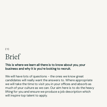
(1)
Brief
This is where we learn all there is to know about you, your
business and why it is you’re looking to recruit.
We will have lots of questions - the ones we know great
candidates will really want the answers to. Where appropriate
we will take the time to visit you in your offices and absorb as
much of your culture as we can. Our aim here is to do the heavy
lifting for you and ensure we produce a job description which
will inspire top talent to apply.