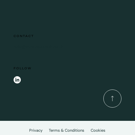
CONTACT
hello@wearegoodfolk.co.uk
FOLLOW
Privacy
Terms & Conditions
Cookies