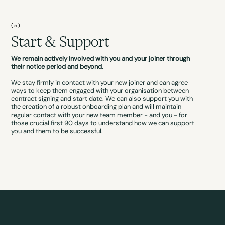
(5)
Start & Support
We remain actively involved with you and your joiner through
their notice period and beyond.
We stay firmly in contact with your new joiner and can agree
ways to keep them engaged with your organisation between
contract signing and start date. We can also support you with
the creation of a robust onboarding plan and will maintain
regular contact with your new team member - and you - for
those crucial first 90 days to understand how we can support
you and them to be successful.