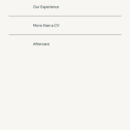
Our Experience
More than a CV
Aftercare